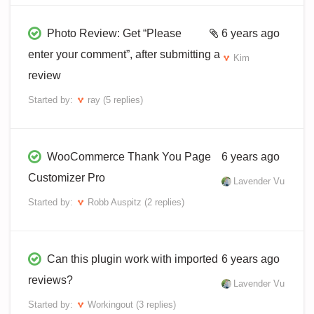
Photo Review: Get “Please
6 years ago
enter your comment”, after submitting a
Kim
review
Started by:
ray
(5 replies)
WooCommerce Thank You Page
6 years ago
Customizer Pro
Lavender Vu
Started by:
Robb Auspitz
(2 replies)
Can this plugin work with imported
6 years ago
reviews?
Lavender Vu
Started by:
Workingout
(3 replies)