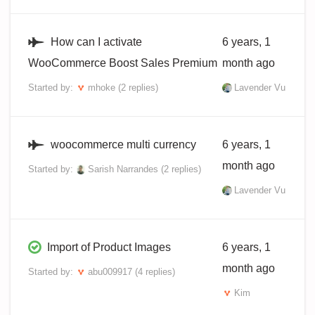
How can I activate
6 years, 1
WooCommerce Boost Sales Premium
month ago
Started by:
mhoke
(2 replies)
Lavender Vu
woocommerce multi currency
6 years, 1
month ago
Started by:
Sarish Narrandes
(2 replies)
Lavender Vu
Import of Product Images
6 years, 1
month ago
Started by:
abu009917
(4 replies)
Kim