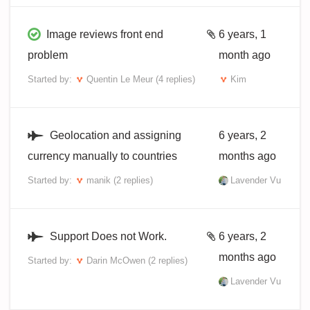
Image reviews front end
6 years, 1
problem
month ago
Started by:
Quentin Le Meur
(4 replies)
Kim
Geolocation and assigning
6 years, 2
currency manually to countries
months ago
Started by:
manik
(2 replies)
Lavender Vu
Support Does not Work.
6 years, 2
months ago
Started by:
Darin McOwen
(2 replies)
Lavender Vu