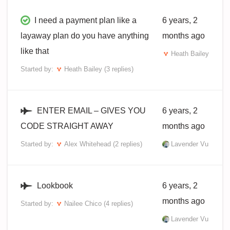
I need a payment plan like a
6 years, 2
layaway plan do you have anything
months ago
like that
Heath Bailey
Started by:
Heath Bailey
(3 replies)
ENTER EMAIL – GIVES YOU
6 years, 2
CODE STRAIGHT AWAY
months ago
Started by:
Alex Whitehead
(2 replies)
Lavender Vu
Lookbook
6 years, 2
months ago
Started by:
Nailee Chico
(4 replies)
Lavender Vu