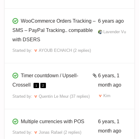
WooCommerce Orders Tracking –
6 years ago
SMS – PayPal Tracking.. compatible
Lavender Vu
with DSERS
Started by:
AYOUB ECHAICH
(2 replies)
Timer countdown / Upsell-
6 years, 1
Crossell
month ago
1
2
Kim
Started by:
Quentin Le Meur
(37 replies)
Multiple currencies with POS
6 years, 1
month ago
Started by:
Jonas Rafael
(2 replies)