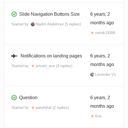
Slide Navigation Buttons Size
6 years, 2
months ago
Started by:
Nadim Abdelnour
(5 replies)
senok19394
Notifications on landing pages
6 years, 2
months ago
Started by:
envato_evo
(4 replies)
Lavender Vu
Question
6 years, 2
months ago
Started by:
patwhittal
(2 replies)
Kim