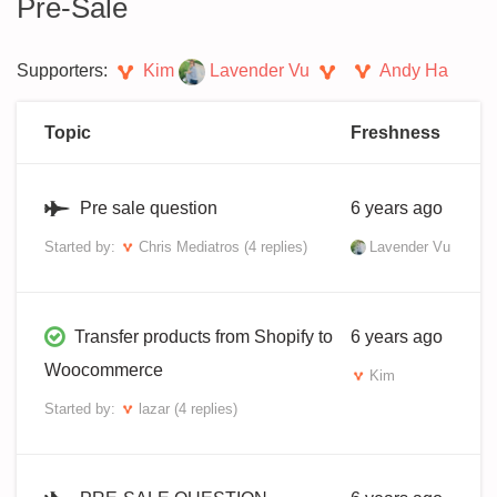
Pre-Sale
Supporters:
Kim
Lavender Vu
Andy Ha
Topic
Freshness
Pre sale question
6 years ago
Started by:
Chris Mediatros
(4 replies)
Lavender Vu
Transfer products from Shopify to
6 years ago
Woocommerce
Kim
Started by:
lazar
(4 replies)