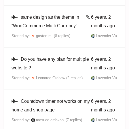
same design as the theme in
6 years, 2
“WooCommerce Multi Currency”
months ago
Started by:
gaston m.
(8 replies)
Lavender Vu
Do you have any plan for multiple
6 years, 2
website ?
months ago
Started by:
Leonardo Grabow
(2 replies)
Lavender Vu
Countdown timer not works on my
6 years, 2
home and shop page
months ago
Started by:
masuod ardakani
(7 replies)
Lavender Vu