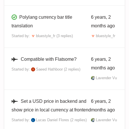
Polylang currency bar title
6 years, 2
translation
months ago
Started by:
bluestyle_fr
(3 replies)
bluestyle_fr
Compatible with Flatsome?
6 years, 2
months ago
Started by:
Saeed Hathboor
(2 replies)
Lavender Vu
Set a USD price in backend and
6 years, 2
show price in local currency at frontend
months ago
Started by:
Lucas Daniel Flores
(2 replies)
Lavender Vu