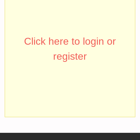
Click here to login or
register