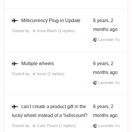
Milticurrency Plug-in Update
6 years, 2
months ago
Started by:
Anna Warth
(2 replies)
Lavender Vu
Multiple wheels
6 years, 2
months ago
Started by:
hover
(2 replies)
Lavender Vu
can I create a product gift in the
6 years, 2
lucky wheel instead of a %discount?
months ago
Started by:
Carlo Penzo
(2 replies)
Lavender Vu