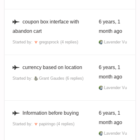
coupon box interface with
6 years, 1
abandon cart
month ago
Started by:
gregsprock
(4 replies)
Lavender Vu
currency based on location
6 years, 1
month ago
Started by:
Grant Gaudes
(6 replies)
Lavender Vu
Information before buying
6 years, 1
month ago
Started by:
papiringo
(4 replies)
Lavender Vu