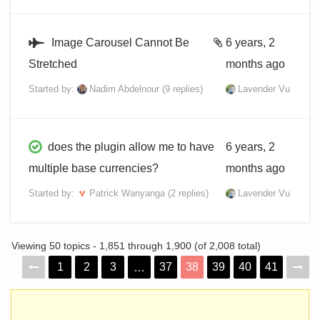
Image Carousel Cannot Be
6 years, 2
Stretched
months ago
Started by:
Nadim Abdelnour
(9 replies)
Lavender Vu
does the plugin allow me to have
6 years, 2
multiple base currencies?
months ago
Started by:
Patrick Wanyanga
(2 replies)
Lavender Vu
Viewing 50 topics - 1,851 through 1,900 (of 2,008 total)
1
2
3
37
38
39
40
41
…