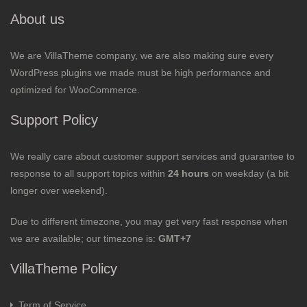
About us
We are VillaTheme company, we are also making sure every
WordPress plugins we made must be high performance and
optimized for WooCommerce.
Support Policy
We really care about customer support services and guarantee to
response to all support topics within
24 hours
on weekday (a bit
longer over weekend).
Due to different timezone, you may get very fast response when
we are available; our timezone is:
GMT+7
VillaTheme Policy
Term of Service