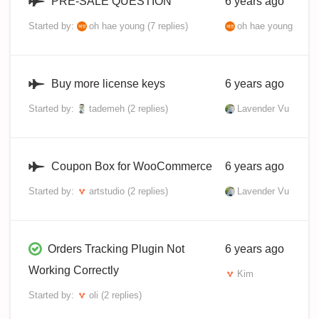
PRE-SALE QUESTION
6 years ago
Started by:
oh hae young
(7 replies)
oh hae young
Buy more license keys
6 years ago
Started by:
tademeh
(2 replies)
Lavender Vu
Coupon Box for WooCommerce
6 years ago
Started by:
artstudio
(2 replies)
Lavender Vu
Orders Tracking Plugin Not
6 years ago
Working Correctly
Kim
Started by:
oli
(2 replies)