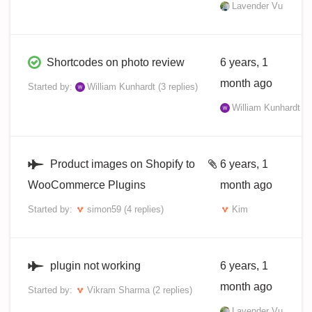
Lavender Vu
Shortcodes on photo review
6 years, 1
month ago
Started by:
William Kunhardt
(3 replies)
William Kunhardt
Product images on Shopify to
6 years, 1
WooCommerce Plugins
month ago
Started by:
simon59
(4 replies)
Kim
plugin not working
6 years, 1
month ago
Started by:
Vikram Sharma
(2 replies)
Lavender Vu