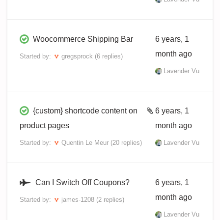
Woocommerce Shipping Bar
6 years, 1
month ago
Started by:
gregsprock
(6 replies)
Lavender Vu
{custom} shortcode content on
6 years, 1
product pages
month ago
Started by:
Quentin Le Meur
(20 replies)
Lavender Vu
Can I Switch Off Coupons?
6 years, 1
month ago
Started by:
james-1208
(2 replies)
Lavender Vu