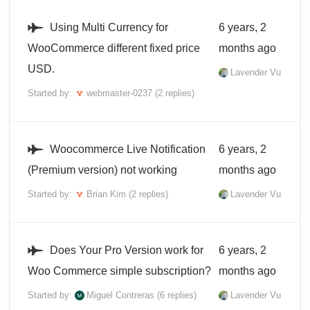
Using Multi Currency for
6 years, 2
WooCommerce different fixed price
months ago
USD.
Lavender Vu
Started by:
webmaster-0237
(2 replies)
Woocommerce Live Notification
6 years, 2
(Premium version) not working
months ago
Started by:
Brian Kim
(2 replies)
Lavender Vu
Does Your Pro Version work for
6 years, 2
Woo Commerce simple subscription?
months ago
Started by:
Miguel Contreras
(6 replies)
Lavender Vu