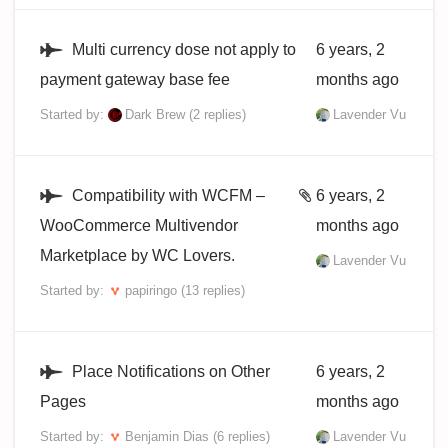
Multi currency dose not apply to
6 years, 2
payment gateway base fee
months ago
Started by:
Dark Brew
(2 replies)
Lavender Vu
Compatibility with WCFM –
6 years, 2
WooCommerce Multivendor
months ago
Marketplace by WC Lovers.
Lavender Vu
Started by:
papiringo
(13 replies)
Place Notifications on Other
6 years, 2
Pages
months ago
Started by:
Benjamin Dias
(6 replies)
Lavender Vu