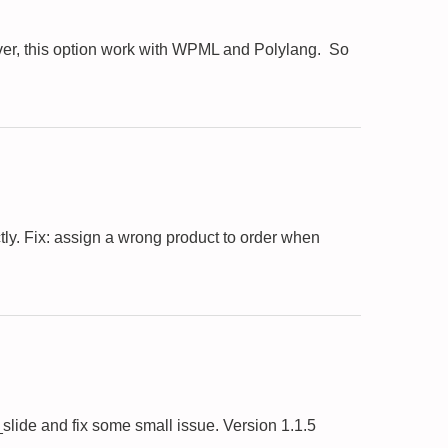
er, this option work with WPML and Polylang. So
ly. Fix: assign a wrong product to order when
ide and fix some small issue. Version 1.1.5