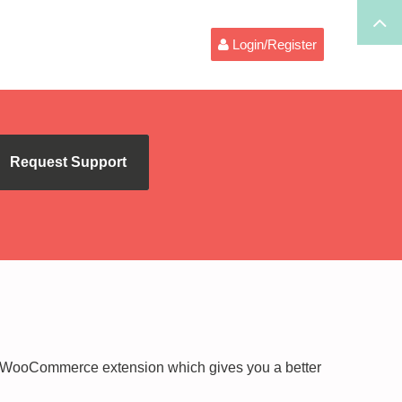
Login/Register
Request Support
WooCommerce extension which gives you a better