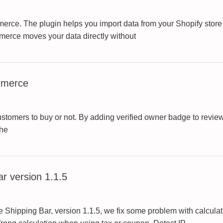
rce. The plugin helps you import data from your Shopify store
erce moves your data directly without
mmerce
 customers to buy or not. By adding verified owner badge to re
the
 version 1.1.5
hipping Bar, version 1.1.5, we fix some problem with calculat