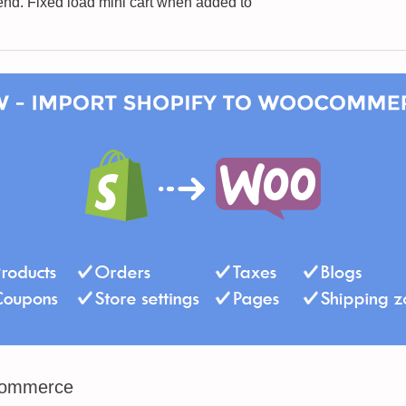
nd. Fixed load mini cart when added to
Commerce