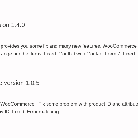
ion 1.4.0
s provides you some fix and many new features. WooCommerce B
range bundle items. Fixed: Conflict with Contact Form 7. Fixed:
 version 1.0.5
o WooCommerce. Fix some problem with product ID and attributes.
y ID. Fixed: Error matching