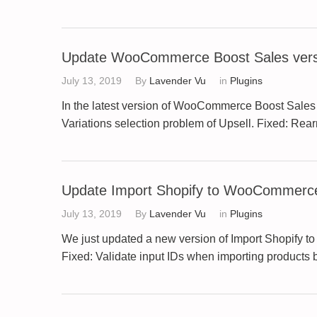
Update WooCommerce Boost Sales vers
July 13, 2019
By
Lavender Vu
in
Plugins
In the latest version of WooCommerce Boost Sale
Variations selection problem of Upsell. Fixed: Rear
Update Import Shopify to WooCommerce
July 13, 2019
By
Lavender Vu
in
Plugins
We just updated a new version of Import Shopify t
Fixed: Validate input IDs when importing products b