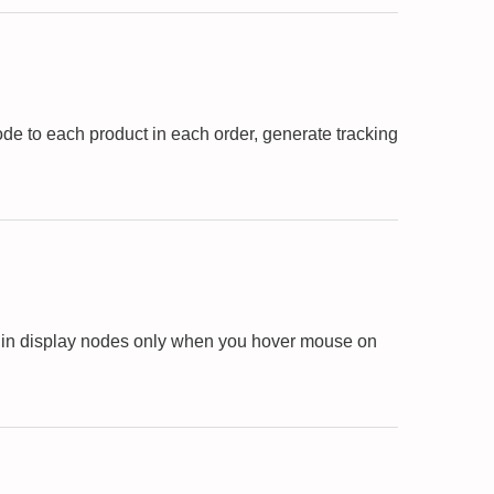
de to each product in each order, generate tracking
ugin display nodes only when you hover mouse on