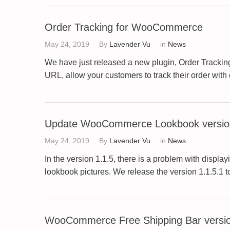
Order Tracking for WooCommerce
May 24, 2019
By
Lavender Vu
in
News
We have just released a new plugin, Order Tracking
URL, allow your customers to track their order with 
Update WooCommerce Lookbook version
May 24, 2019
By
Lavender Vu
in
News
In the version 1.1.5, there is a problem with dis
lookbook pictures. We release the version 1.1.5.1 
WooCommerce Free Shipping Bar versio