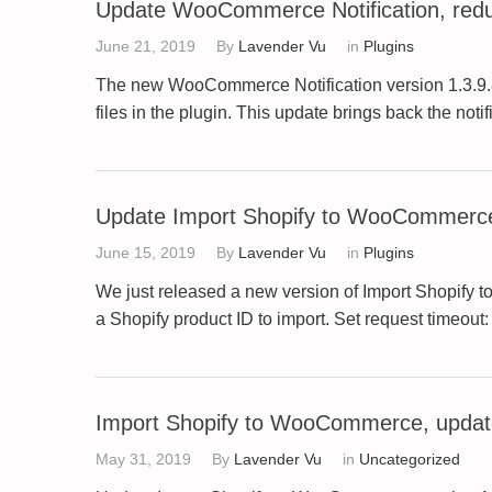
Update WooCommerce Notification, red
June 21, 2019
By
Lavender Vu
in
Plugins
The new WooCommerce Notification version 1.3.9.8 p
files in the plugin. This update brings back the no
Update Import Shopify to WooCommerce
June 15, 2019
By
Lavender Vu
in
Plugins
We just released a new version of Import Shopify 
a Shopify product ID to import. Set request timeout:
Import Shopify to WooCommerce, update
May 31, 2019
By
Lavender Vu
in
Uncategorized