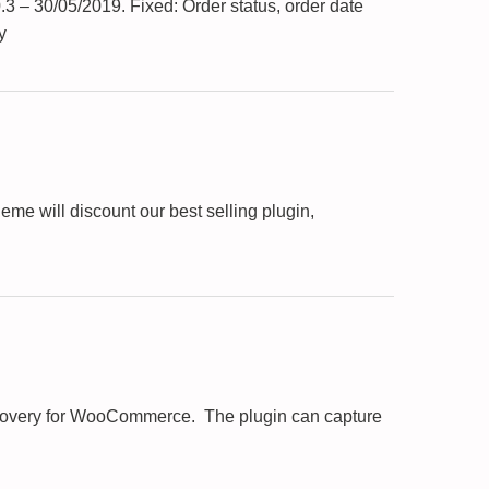
3 – 30/05/2019. Fixed: Order status, order date
y
e will discount our best selling plugin,
Recovery for WooCommerce. The plugin can capture