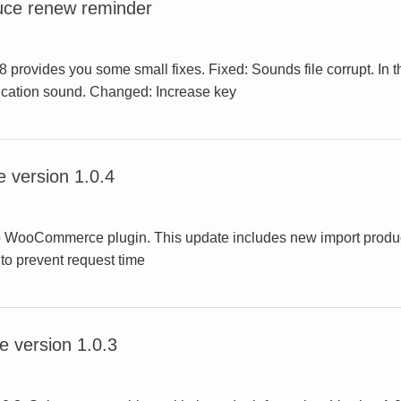
uce renew reminder
rovides you some small fixes. Fixed: Sounds file corrupt. In t
tification sound. Changed: Increase key
 version 1.0.4
to WooCommerce plugin. This update includes new import product
 to prevent request time
 version 1.0.3