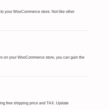
 to your WooCommerce store. Not like other
views on your WooCommerce store, you can gain the
ing free shipping price and TAX. Update