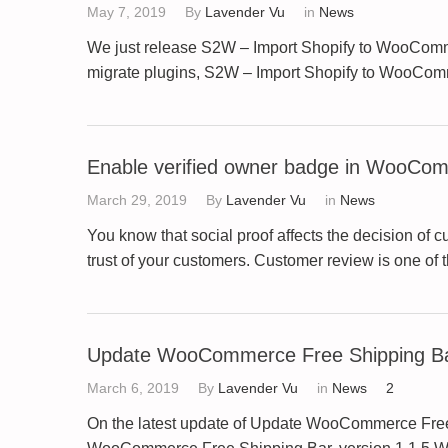
May 7, 2019
By
Lavender Vu
in
News
We just release S2W – Import Shopify to WooComme
migrate plugins, S2W – Import Shopify to WooComm
Enable verified owner badge in WooCo
March 29, 2019
By
Lavender Vu
in
News
You know that social proof affects the decision of
trust of your customers. Customer review is one of 
Update WooCommerce Free Shipping Bar
March 6, 2019
By
Lavender Vu
in
News
2
On the latest update of Update WooCommerce Free S