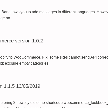
Bar allows you to add messages in different languages. Howev
age on
erce version 1.0.2
hopify to WooCommerce. Fix: some sites cannot send API correct
Add: exclude empty categories
 1.1.5 13/05/2019
e bring 2 new styles to the shortcode woocommerce_lookbook_sl