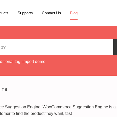
ducts
Supports
Contact Us
Blog
ditional tag
,
import demo
ine
ce Suggestion Engine. WooCommerce Suggestion Engine is a 
tomer to find the product they want, fast