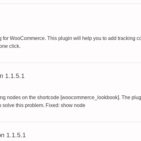
 for WooCommerce. This plugin will help you to add tracking co
one click.
 1.1.5.1
playing nodes on the shortcode [woocommerce_lookbook]. The pl
to solve this problem. Fixed: show node
n 1.1.5.1