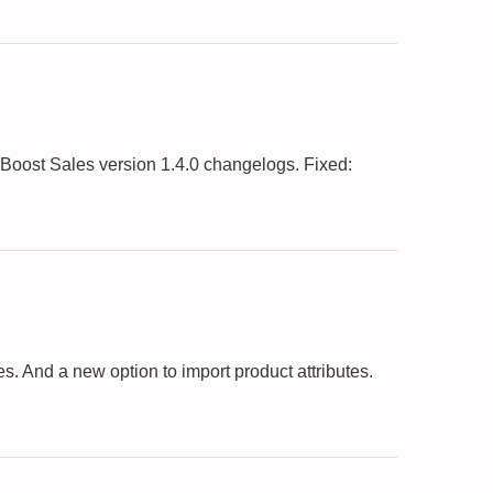
oost Sales version 1.4.0 changelogs. Fixed:
 And a new option to import product attributes.