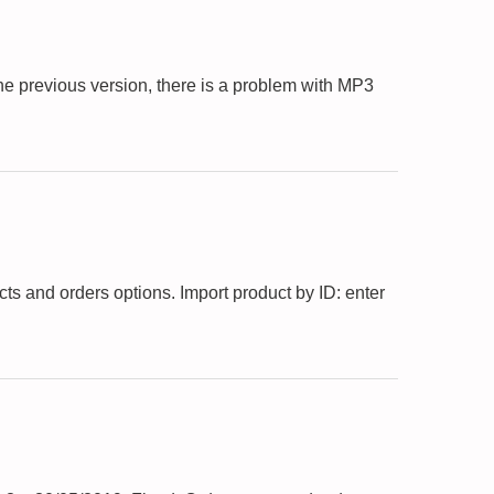
he previous version, there is a problem with MP3
s and orders options. Import product by ID: enter