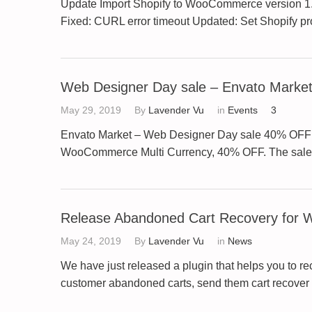
Update Import Shopify to WooCommerce version 1.0.
Fixed: CURL error timeout Updated: Set Shopify 
Web Designer Day sale – Envato Marke
May 29, 2019
By
Lavender Vu
in
Events
3
Envato Market – Web Designer Day sale 40% OFF Wel
WooCommerce Multi Currency, 40% OFF. The sale w
Release Abandoned Cart Recovery for
May 24, 2019
By
Lavender Vu
in
News
We have just released a plugin that helps you to
customer abandoned carts, send them cart recover e