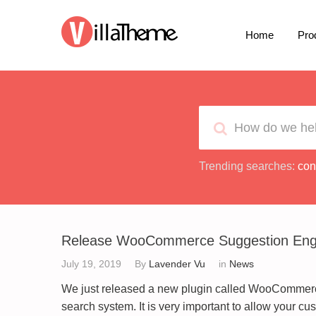
Home
Pro
Trending searches:
con
Release WooCommerce Suggestion Eng
July 19, 2019
By
Lavender Vu
in
News
We just released a new plugin called WooCommer
search system. It is very important to allow your cus