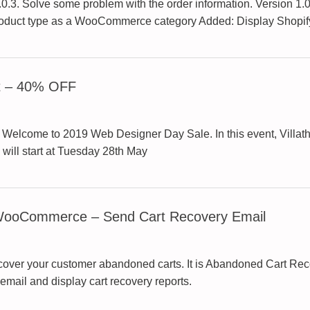
3. Solve some problem with the order information. Version 1.0.
product type as a WooCommerce category Added: Display Shopif
t – 40% OFF
come to 2019 Web Designer Day Sale. In this event, Villathem
ill start at Tuesday 28th May
 WooCommerce – Send Cart Recovery Email
 recover your customer abandoned carts. It is Abandoned Cart 
mail and display cart recovery reports.