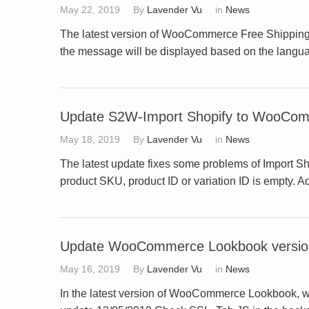
May 22, 2019
By
Lavender Vu
in
News
The latest version of WooCommerce Free Shipping 
the message will be displayed based on the langu
Update S2W-Import Shopify to WooComm
May 18, 2019
By
Lavender Vu
in
News
The latest update fixes some problems of Import S
product SKU, product ID or variation ID is empty. 
Update WooCommerce Lookbook version
May 16, 2019
By
Lavender Vu
in
News
In the latest version of WooCommerce Lookbook, w