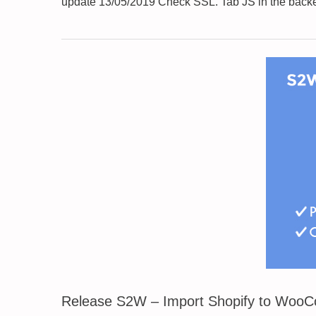
update 13/05/2019 Check SSL. Tab JS in the backe
Release S2W – Import Shopify to Woo