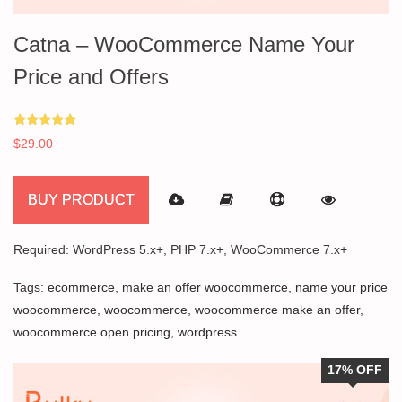
Catna – WooCommerce Name Your
Price and Offers
Rated
$
29.00
5.00
out of 5
BUY PRODUCT
Required: WordPress 5.x+, PHP 7.x+, WooCommerce 7.x+
Tags:
ecommerce
,
make an offer woocommerce
,
name your price
woocommerce
,
woocommerce
,
woocommerce make an offer
,
woocommerce open pricing
,
wordpress
17% OFF