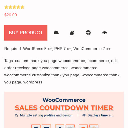
Rated
$
26.00
5.00
out of 5
BUY PRODUCT
Required: WordPress 5.x+, PHP 7.x+, WooCommerce 7.x+
Tags:
custom thank you page woocommerce
,
ecommerce
,
edit
order received page woocommerce
,
woocommerce
,
woocommerce customize thank you page
,
woocommerce thank
you page
,
wordpress