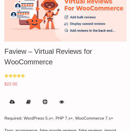
Faview – Virtual Reviews for
WooCommerce
Rated
$
22.00
5.00
out of 5
Required: WordPress 5.x+, PHP 7.x+, WooCommerce 7.x+
Tags:
ecommerce
,
fake google reviews
,
fake reviews
,
import