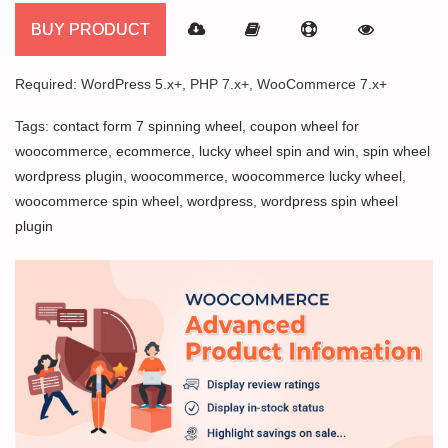
BUY PRODUCT
Required: WordPress 5.x+, PHP 7.x+, WooCommerce 7.x+
Tags:
contact form 7 spinning wheel
,
coupon wheel for
woocommerce
,
ecommerce
,
lucky wheel spin and win
,
spin wheel
wordpress plugin
,
woocommerce
,
woocommerce lucky wheel
,
woocommerce spin wheel
,
wordpress
,
wordpress spin wheel
plugin