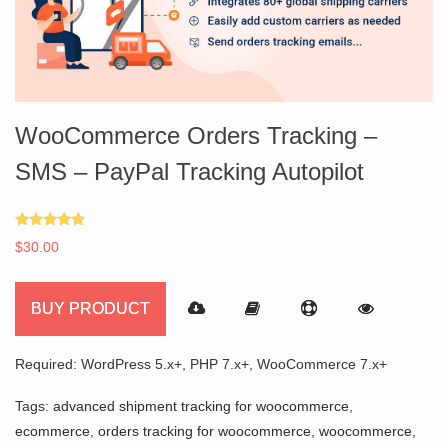
WooCommerce Orders Tracking –
SMS – PayPal Tracking Autopilot
Rated
$
30.00
5.00
out of 5
BUY PRODUCT
Required: WordPress 5.x+, PHP 7.x+, WooCommerce 7.x+
Tags:
advanced shipment tracking for woocommerce
,
ecommerce
,
orders tracking for woocommerce
,
woocommerce
,