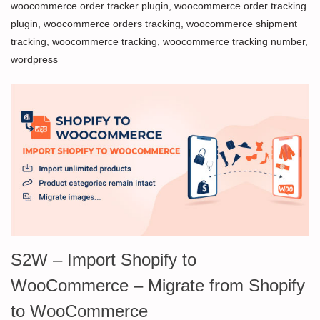
woocommerce order tracker plugin
,
woocommerce order tracking
plugin
,
woocommerce orders tracking
,
woocommerce shipment
tracking
,
woocommerce tracking
,
woocommerce tracking number
,
wordpress
S2W – Import Shopify to
WooCommerce – Migrate from Shopify
to WooCommerce