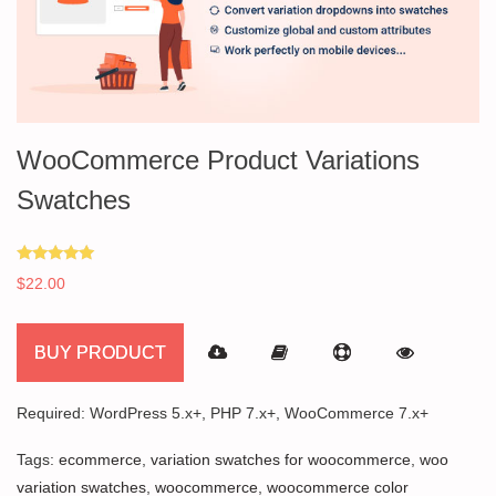
WooCommerce Product Variations
Swatches
Rated
$
22.00
5.00
out of 5
BUY PRODUCT
Required: WordPress 5.x+, PHP 7.x+, WooCommerce 7.x+
Tags:
ecommerce
,
variation swatches for woocommerce
,
woo
variation swatches
,
woocommerce
,
woocommerce color