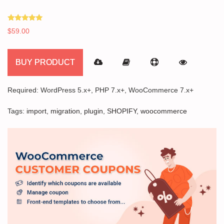
Rated
$
59.00
5.00
out of 5
BUY PRODUCT
Required: WordPress 5.x+, PHP 7.x+, WooCommerce 7.x+
Tags:
import
,
migration
,
plugin
,
SHOPIFY
,
woocommerce