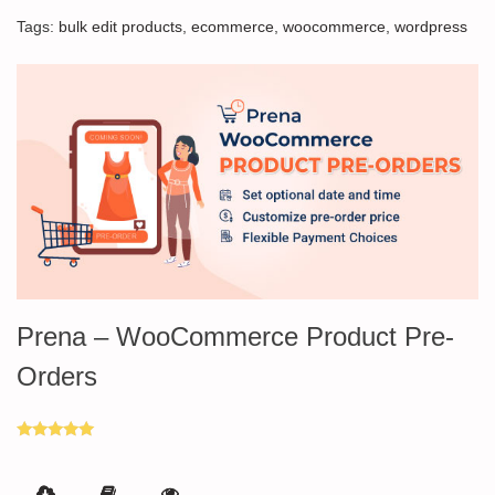
Tags:
bulk edit products
,
ecommerce
,
woocommerce
,
wordpress
Prena – WooCommerce Product Pre-
Orders
Rated
5.00
out of 5