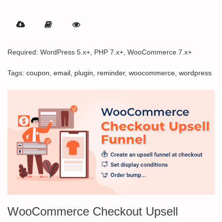
Rated
5.00
out of 5
Required: WordPress 5.x+, PHP 7.x+, WooCommerce 7.x+
Tags:
coupon
,
email
,
plugin
,
reminder
,
woocommerce
,
wordpress
WooCommerce Checkout Upsell