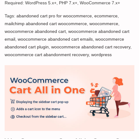
Required: WordPress 5.x+, PHP 7.x+, WooCommerce 7.x+
Tags:
abandoned cart pro for woocommerce
,
ecommerce
,
mailchimp abandoned cart woocommerce
,
woocommerce
,
woocommerce abandoned cart
,
woocommerce abandoned cart
email
,
woocommerce abandoned cart emails
,
woocommerce
abandoned cart plugin
,
woocommerce abandoned cart recovery
,
woocommerce cart abandonment recovery
,
wordpress