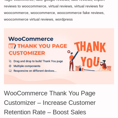
reviews to woocommerce
,
virtual reviews
,
virtual reviews for
woocommerce
,
woocommerce
,
woocommerce fake reviews
,
woocommerce virtual reviews
,
wordpress
WooCommerce Thank You Page
Customizer – Increase Customer
Retention Rate – Boost Sales