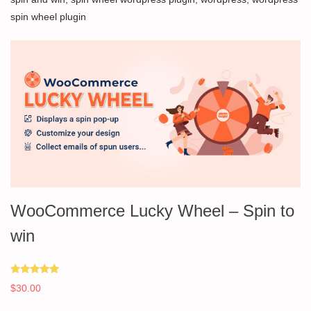
spin wheel plugin
WooCommerce Lucky Wheel – Spin to
win
Rated
$
30.00
5.00
out of 5