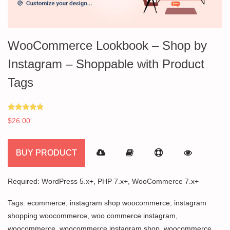
WooCommerce Lookbook – Shop by
Instagram – Shoppable with Product
Tags
Rated
$
26.00
5.00
out of 5
BUY PRODUCT
Required: WordPress 5.x+, PHP 7.x+, WooCommerce 7.x+
Tags:
ecommerce
,
instagram shop woocommerce
,
instagram
shopping woocommerce
,
woo commerce instagram
,
woocommerce
,
woocommerce instagram shop
,
woocommerce