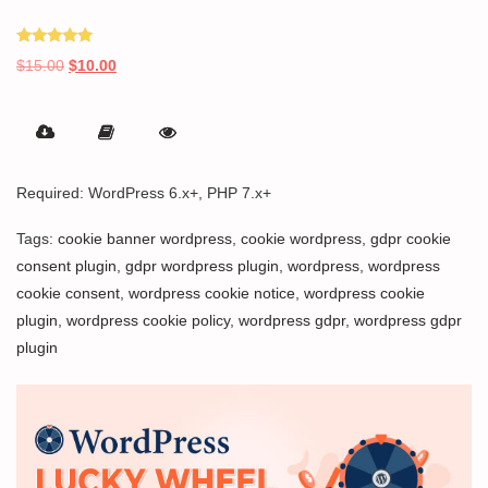
Rated
Original
Current
$
15.00
$
10.00
5.00
out of 5
price
price
was:
is:
$15.00.
$10.00.
Required: WordPress 6.x+, PHP 7.x+
Tags:
cookie banner wordpress
,
cookie wordpress
,
gdpr cookie
consent plugin
,
gdpr wordpress plugin
,
wordpress
,
wordpress
cookie consent
,
wordpress cookie notice
,
wordpress cookie
plugin
,
wordpress cookie policy
,
wordpress gdpr
,
wordpress gdpr
plugin