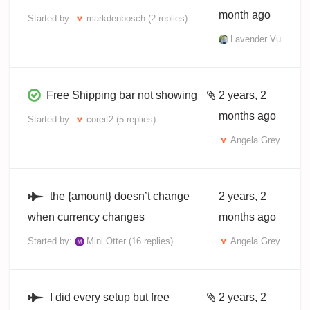
month ago
Started by:
markdenbosch
(2 replies)
Lavender Vu
Free Shipping bar not showing
2 years, 2
months ago
Started by:
coreit2
(5 replies)
Angela Grey
the {amount} doesn’t change
2 years, 2
when currency changes
months ago
Started by:
Mini Otter
(16 replies)
Angela Grey
I did every setup but free
2 years, 2