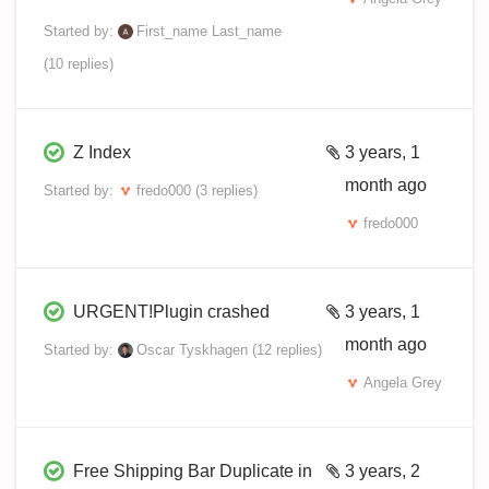
Started by:
First_name Last_name
(10 replies)
Z Index
3 years, 1
month ago
Started by:
fredo000
(3 replies)
fredo000
URGENT!Plugin crashed
3 years, 1
month ago
Started by:
Oscar Tyskhagen
(12 replies)
Angela Grey
Free Shipping Bar Duplicate in
3 years, 2