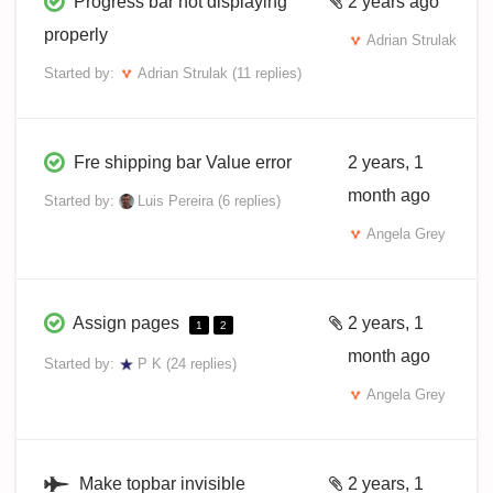
Progress bar not displaying
2 years ago
properly
Adrian Strulak
Started by:
Adrian Strulak
(11 replies)
Fre shipping bar Value error
2 years, 1
month ago
Started by:
Luis Pereira
(6 replies)
Angela Grey
Assign pages
2 years, 1
1
2
month ago
Started by:
P K
(24 replies)
Angela Grey
Make topbar invisible
2 years, 1