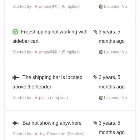
Started by:
arnas@l4l.lt
(6 replies)
Lavender Vu
Freeshipping not working with
3 years, 5
sidebar cart
months ago
Started by:
arnas@l4l.lt
(5 replies)
Lavender Vu
The shipping bar is located
3 years, 5
above the header
months ago
Started by:
paslu
(7 replies)
Lavender Vu
Bar not showing anywhere
3 years, 5
months ago
Started by:
Jay Choquette
(2 replies)