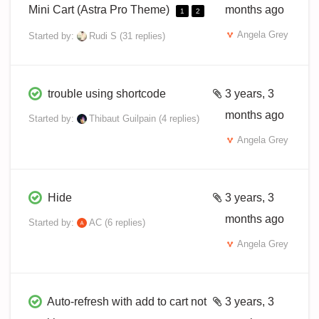
Mini Cart (Astra Pro Theme)
months ago
1
2
Angela Grey
Started by:
Rudi S
(31 replies)
trouble using shortcode
3 years, 3
months ago
Started by:
Thibaut Guilpain
(4 replies)
Angela Grey
Hide
3 years, 3
months ago
Started by:
AC
(6 replies)
Angela Grey
Auto-refresh with add to cart not
3 years, 3