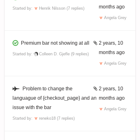
months ago
Started by:
Henrik Nilsson
(7 replies)
Angela Grey
Premium bar not showing at all
2 years, 10
months ago
Started by:
Colleen D. Gjefle
(9 replies)
Angela Grey
Problem to change the
2 years, 10
languague of {checkout_page} and an
months ago
issue with the bar
Angela Grey
Started by:
reneko18
(7 replies)