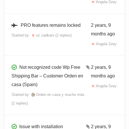
Angela Grey
PRO features remains locked
2 years, 9
months ago
Started by:
oz zadkani
(2 replies)
Angela Grey
Not recognized code Wp Free
2 years, 9
Shipping Bar – Customer Orden en
months ago
casa (Spain)
Angela Grey
Started by:
Orden en casa y mucho más
(2 replies)
Issue with installation
2 years, 9