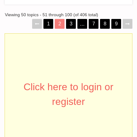
Viewing 50 topics - 51 through 100 (of 406 total)
1
2
3
7
8
9
…
Click here to login or
register