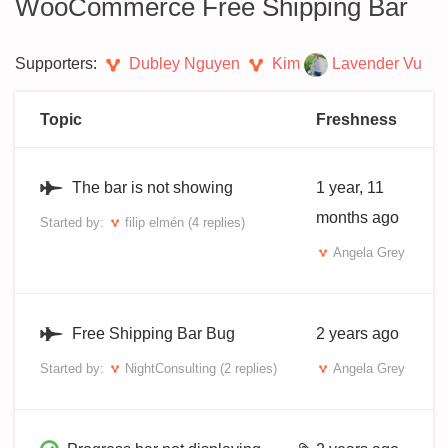
WooCommerce Free Shipping Bar
Supporters:
Dubley Nguyen
Kim
Lavender Vu
Topic
Freshness
The bar is not showing
1 year, 11
months ago
Started by:
filip elmén
(4 replies)
Angela Grey
Free Shipping Bar Bug
2 years ago
Started by:
NightConsulting
(2 replies)
Angela Grey