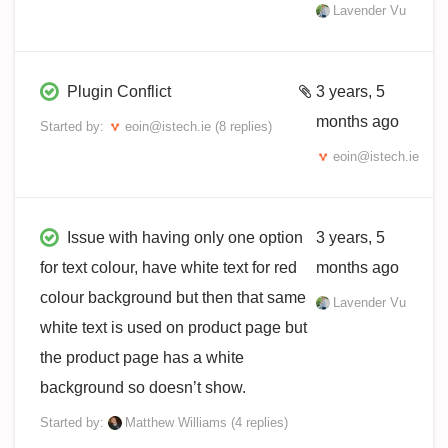
Lavender Vu
Plugin Conflict
3 years, 5
months ago
Started by:
eoin@istech.ie
(8 replies)
eoin@istech.ie
Issue with having only one option
3 years, 5
for text colour, have white text for red
months ago
colour background but then that same
Lavender Vu
white text is used on product page but
the product page has a white
background so doesn’t show.
Started by:
Matthew Williams
(4 replies)