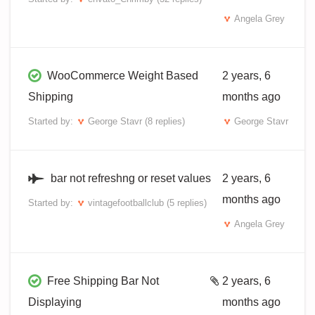
Angela Grey
WooCommerce Weight Based
2 years, 6
Shipping
months ago
Started by:
George Stavr
(8 replies)
George Stavr
bar not refreshng or reset values
2 years, 6
months ago
Started by:
vintagefootballclub
(5 replies)
Angela Grey
Free Shipping Bar Not
2 years, 6
Displaying
months ago