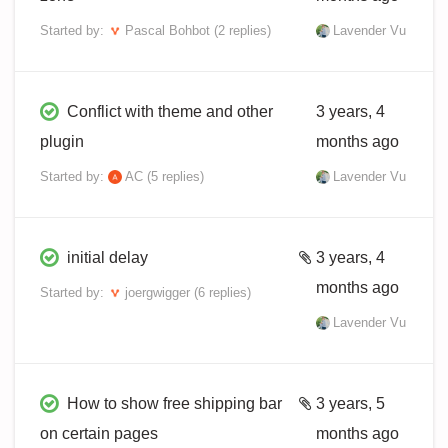
Started by:
Pascal Bohbot
(2 replies)
Lavender Vu
Conflict with theme and other
3 years, 4
plugin
months ago
Started by:
AC
(5 replies)
Lavender Vu
initial delay
3 years, 4
months ago
Started by:
joergwigger
(6 replies)
Lavender Vu
How to show free shipping bar
3 years, 5
on certain pages
months ago