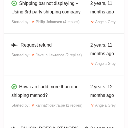
Shipping bar not displaying –
2 years, 11
Using 3rd party shipping company
months ago
Started by:
Philip Johansen
(4 replies)
Angela Grey
Request refund
2 years, 11
months ago
Started by:
Javelin Lawrence
(2 replies)
Angela Grey
How can I add more than one
2 years, 12
shipping method?
months ago
Started by:
karina@dextra.pe
(2 replies)
Angela Grey