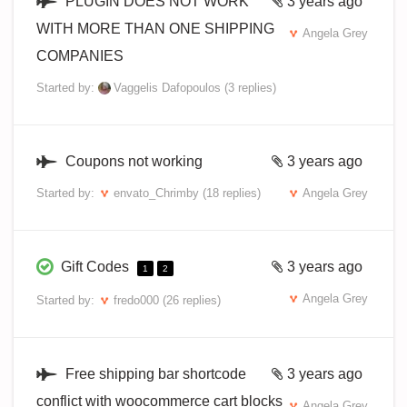
PLUGIN DOES NOT WORK
3 years ago
WITH MORE THAN ONE SHIPPING
Angela Grey
COMPANIES
Started by:
Vaggelis Dafopoulos
(3 replies)
Coupons not working
3 years ago
Started by:
envato_Chrimby
(18 replies)
Angela Grey
Gift Codes
3 years ago
1
2
Angela Grey
Started by:
fredo000
(26 replies)
Free shipping bar shortcode
3 years ago
conflict with woocommerce cart blocks
Angela Grey