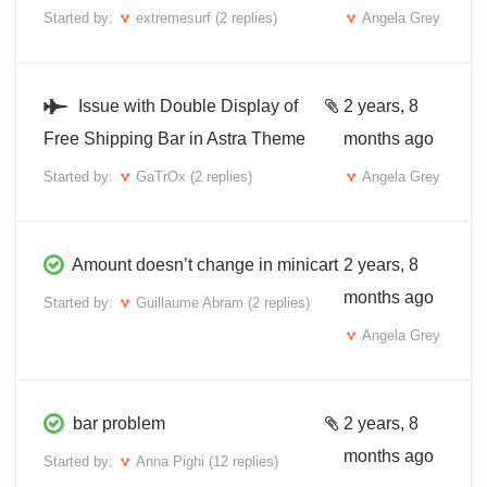
Started by:
extremesurf
(2 replies)
Angela Grey
Issue with Double Display of
2 years, 8
Free Shipping Bar in Astra Theme
months ago
Started by:
GaTrOx
(2 replies)
Angela Grey
Amount doesn’t change in minicart
2 years, 8
months ago
Started by:
Guillaume Abram
(2 replies)
Angela Grey
bar problem
2 years, 8
months ago
Started by:
Anna Pighi
(12 replies)