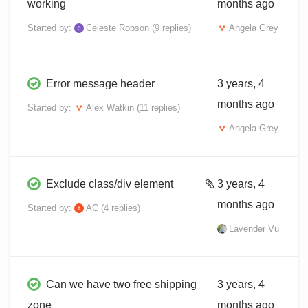
working
months ago
Started by:
Celeste Robson
(9 replies)
Angela Grey
Error message header
3 years, 4
months ago
Started by:
Alex Watkin
(11 replies)
Angela Grey
Exclude class/div element
3 years, 4
months ago
Started by:
AC
(4 replies)
Lavender Vu
Can we have two free shipping
3 years, 4
zone
months ago