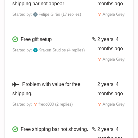
shipping bar not appear
months ago
Started by:
Felipe Girão
(17 replies)
Angela Grey
Free gift setup
2 years, 4
months ago
Started by:
Kraken Studios
(4 replies)
Angela Grey
Problem with value for free
2 years, 4
shipping.
months ago
Started by:
fredo000
(2 replies)
Angela Grey
Free shipping bar not showing.
2 years, 4