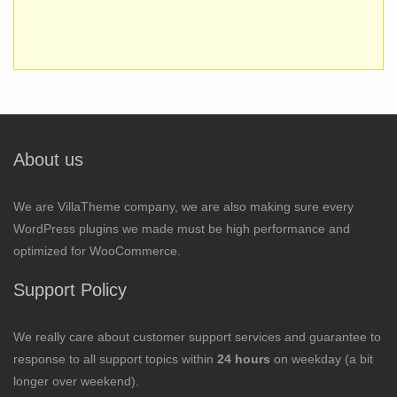
About us
We are VillaTheme company, we are also making sure every
WordPress plugins we made must be high performance and
optimized for WooCommerce.
Support Policy
We really care about customer support services and guarantee to
response to all support topics within
24 hours
on weekday (a bit
longer over weekend).