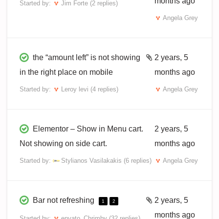
months ago
Started by:
Jim Forte
(2 replies)
Angela Grey
the “amount left” is not showing
2 years, 5
in the right place on mobile
months ago
Started by:
Leroy levi
(4 replies)
Angela Grey
Elementor – Show in Menu cart.
2 years, 5
Not showing on side cart.
months ago
Started by:
Stylianos Vasilakakis
(6 replies)
Angela Grey
Bar not refreshing
2 years, 5
1
2
months ago
Started by:
envato_Chrimby
(32 replies)